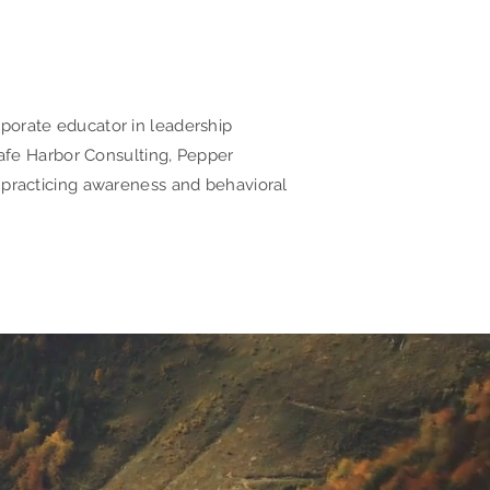
rporate educator in leadership
fe Harbor Consulting, Pepper
h practicing awareness and behavioral