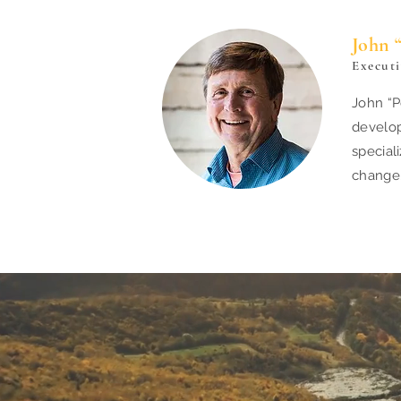
John 
Execut
John “P
develop
special
chang