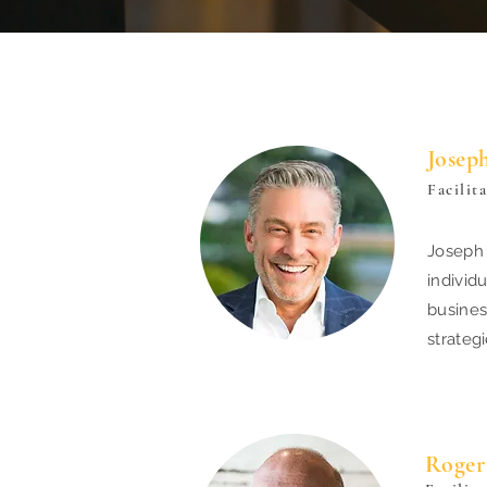
Josep
Facilit
Joseph 
individ
busines
strateg
Roger