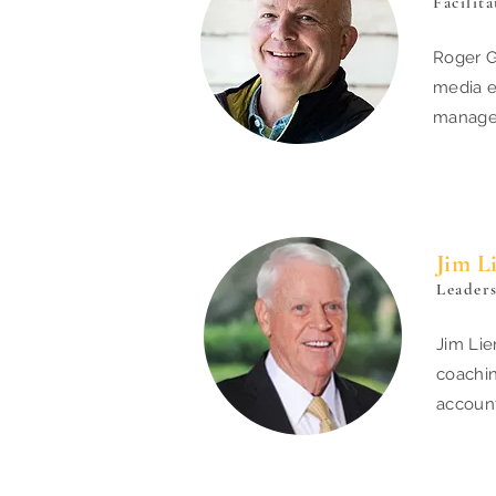
Facilit
Roger G
media e
managem
Jim L
Leader
Jim Lie
coachin
account